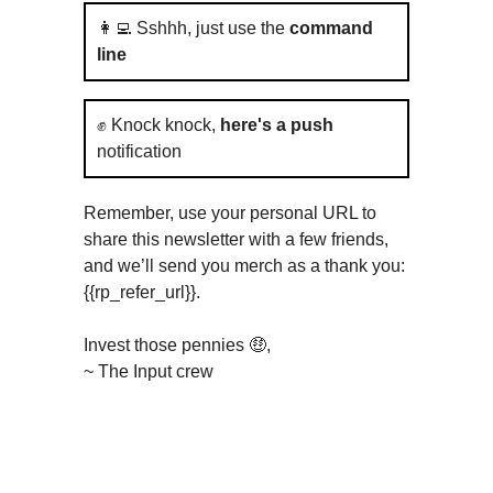
👩‍💻 Sshhh, just use the
command
line
✊ Knock knock,
here's a push
notification
Remember, use your personal URL to
share this newsletter with a few friends,
and we’ll send you merch as a thank you:
{{rp_refer_url}}.
Invest those pennies 🤑,
~ The Input crew