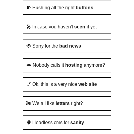
🔘 Pushing all the right
buttons
🎤 In case you haven't
seen it
yet
🐞 Sorry for the
bad news
☁️ Nobody calls it
hosting
anymore?
💅 Ok, this is a very nice
web site
🌆 We all like
letters
right?
🧠 Headless cms for
sanity