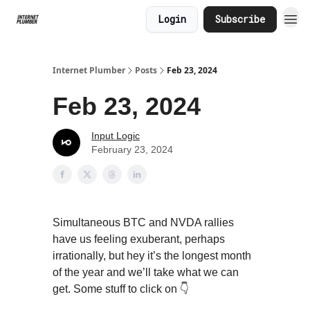
Login
Subscribe
Internet Plumber
Posts
Feb 23, 2024
Feb 23, 2024
Input Logic
February 23, 2024
Simultaneous BTC and NVDA rallies
have us feeling exuberant, perhaps
irrationally, but hey it’s the longest month
of the year and we’ll take what we can
get. Some stuff to click on 👇