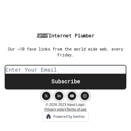
Internet Plumber
Our ~10 fave links from the world wide web, every
Friday.
© 2026 2023 Input Logic.
Privacy policy
Terms of use
Powered by beehiiv