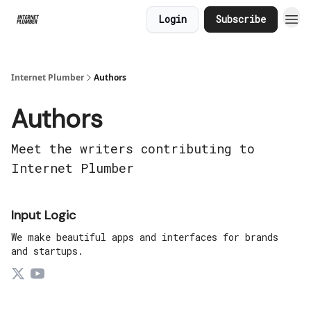
Login
Subscribe
Internet Plumber
Authors
Authors
Meet the writers contributing to
Internet Plumber
Input Logic
We make beautiful apps and interfaces for brands
and startups.