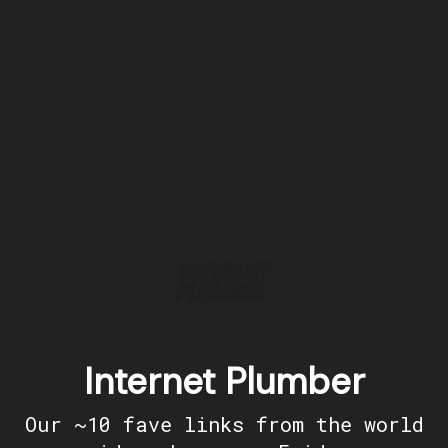
Internet Plumber
Our ~10 fave links from the world