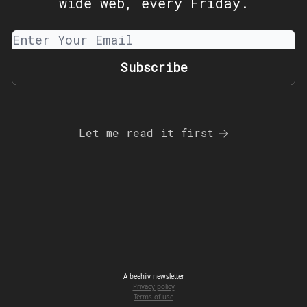
wide web, every Friday.
Let me read it first
A
beehiiv
newsletter
Privacy policy
Terms of use