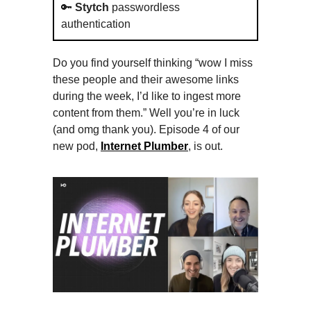
🔑
Stytch
passwordless
authentication
Do you find yourself thinking “wow I miss
these people and their awesome links
during the week, I’d like to ingest more
content from them.” Well you’re in luck
(and omg thank you). Episode 4 of our
new pod,
Internet Plumber
, is out.