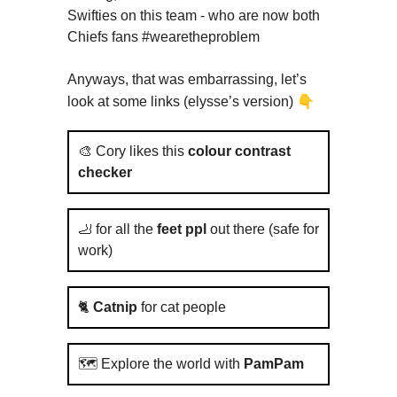
Swifties on this team - who are now both
Chiefs fans #wearetheproblem
Anyways, that was embarrassing, let’s
👇
look at some links (elysse’s version)
🎨 Cory likes this
colour contrast
checker
🦶 for all the
feet ppl
out there (safe for
work)
🐈
Catnip
for cat people
🗺️ Explore the world with
PamPam