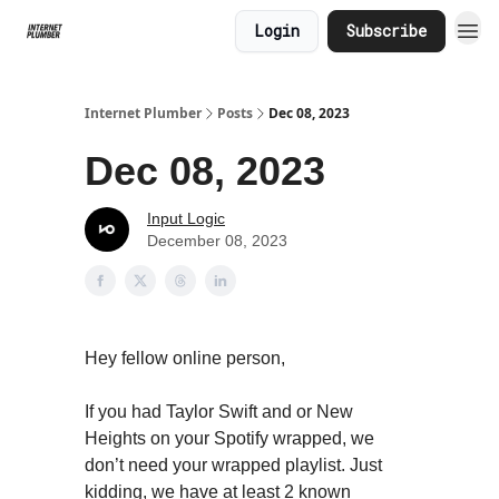
Login
Subscribe
Internet Plumber
Posts
Dec 08, 2023
Dec 08, 2023
Input Logic
December 08, 2023
Hey fellow online person,
If you had Taylor Swift and or New
Heights on your Spotify wrapped, we
don’t need your wrapped playlist. Just
kidding, we have at least 2 known