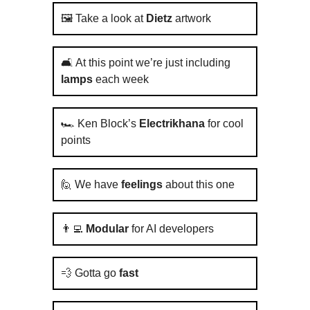
🖼️ Take a look at
Dietz
artwork
🛋️ At this point we’re just including
lamps
each week
🏎️ Ken Block’s
Electrikhana
for cool
points
🙋 We have
feelings
about this one
👨‍💻
Modular
for AI developers
💨 Gotta go
fast