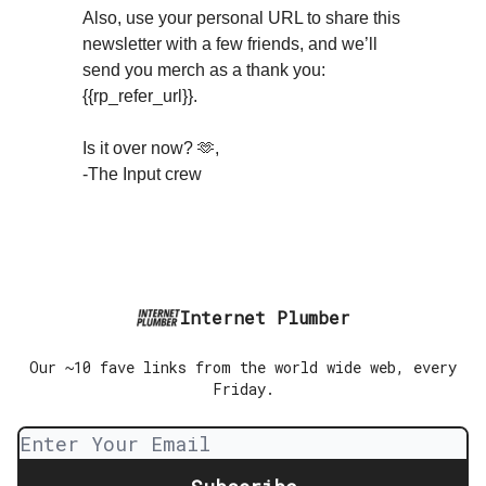
Also, use your personal URL to share this
newsletter with a few friends, and we’ll
send you merch as a thank you:
{{rp_refer_url}}.
Is it over now? 🫶,
-The Input crew
Internet Plumber
Our ~10 fave links from the world wide web, every
Friday.