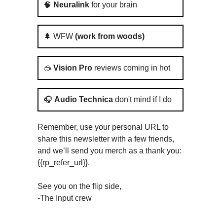
🧠
Neuralink
for your brain
🌲 WFW
(work from woods)
🥽
Vision Pro
reviews coming in hot
🎧
Audio Technica
don't mind if I do
Remember, use your personal URL to
share this newsletter with a few friends,
and we’ll send you merch as a thank you:
{{rp_refer_url}}.
See you on the flip side,
-The Input crew