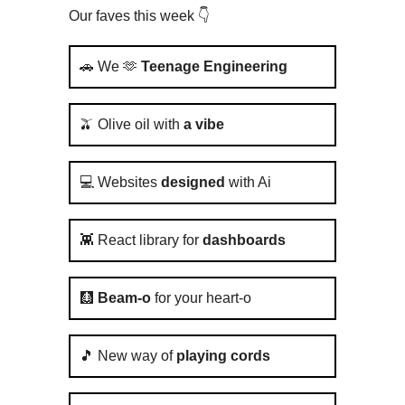
Our faves this week 👇️
🚗 We 🫶
Teenage Engineering
🫒 Olive oil with
a vibe
💻 Websites
designed
with Ai
👾 React library for
dashboards
🩻
Beam-o
for your heart-o
🎵 New way of
playing cords