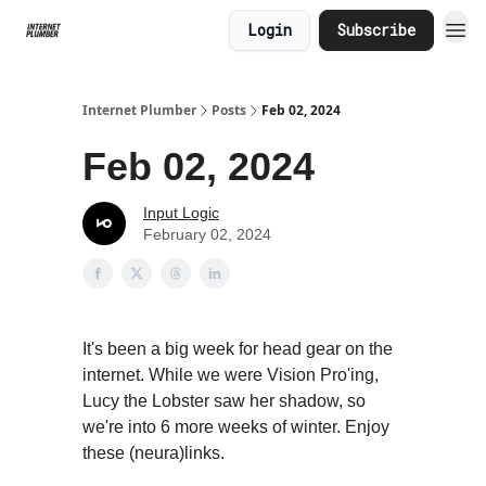
Login
Subscribe
Internet Plumber
Posts
Feb 02, 2024
Feb 02, 2024
Input Logic
February 02, 2024
It's been a big week for head gear on the
internet. While we were Vision Pro'ing,
Lucy the Lobster saw her shadow, so
we're into 6 more weeks of winter. Enjoy
these (neura)links.